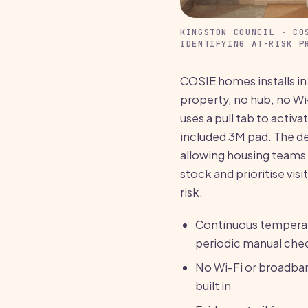
KINGSTON COUNCIL · CO
IDENTIFYING AT-RISK P
COSIE homes installs in
property, no hub, no Wi
uses a pull tab to activa
included 3M pad. The de
allowing housing teams 
stock and prioritise vis
risk.
Continuous temperat
periodic manual che
No Wi-Fi or broadban
built in