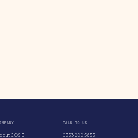
OMPANY
TALK TO US
bout COSIE
0333 200 5855