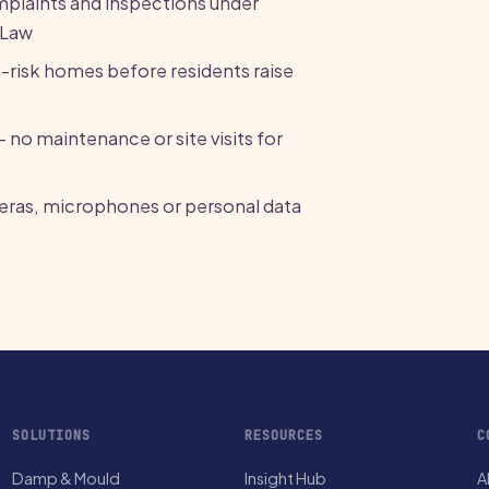
omplaints and inspections under
 Law
p-risk homes before residents raise
— no maintenance or site visits for
meras, microphones or personal data
SOLUTIONS
RESOURCES
C
Damp & Mould
Insight Hub
A