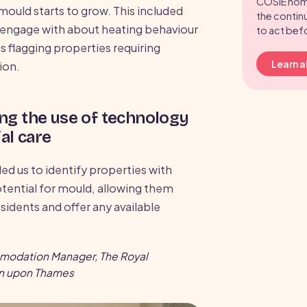
COSIE hom
mould starts to grow. This included
the contin
o engage with about heating behaviour
to act bef
as flagging properties requiring
Learn 
ion.
ng the use of technology
al care
ed us to identify properties with
otential for mould, allowing them
esidents and offer any available
mmodation Manager, The Royal
on upon Thames