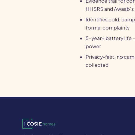
Evidence trail for c
HHSRS and Awaab’s
Identifies cold, dam
formal complaints
5-year+ battery life 
power
Privacy-first: no ca
collected