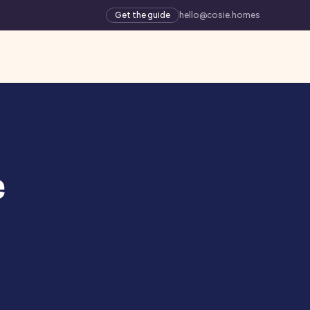
Get the guide
hello@cosie.homes
e