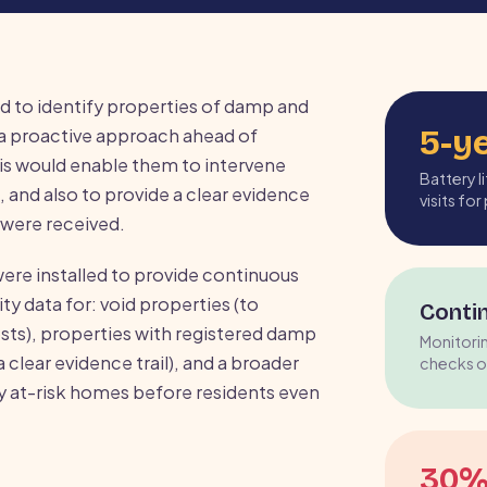
d to identify properties of damp and
5-y
a proactive approach ahead of
his would enable them to intervene
Battery 
 and also to provide a clear evidence
visits fo
were received.
re installed to provide continuous
y data for: void properties (to
Conti
ts), properties with registered damp
Monitori
 clear evidence trail), and a broader
checks o
y at-risk homes before residents even
30