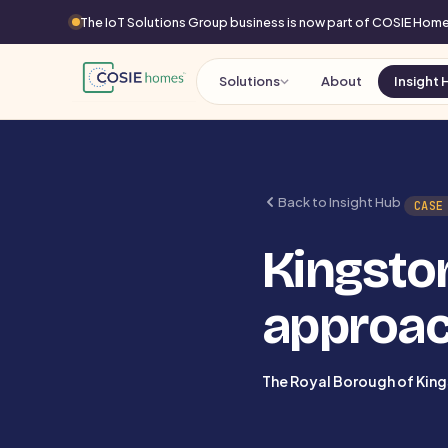
The IoT Solutions Group business is now part of COSIE Ho
Solutions
About
Insight 
Back to Insight Hub
CASE
Kingston
approac
The Royal Borough of Kin