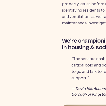
property issues before 
identifying residents t
and ventilation, as well 
maintenance investigat
We’re championi
in housing & soci
“The sensors enabl
critical cold and p
to go and talk to r
support.”
— David Hill, Acco
Borough of Kingst