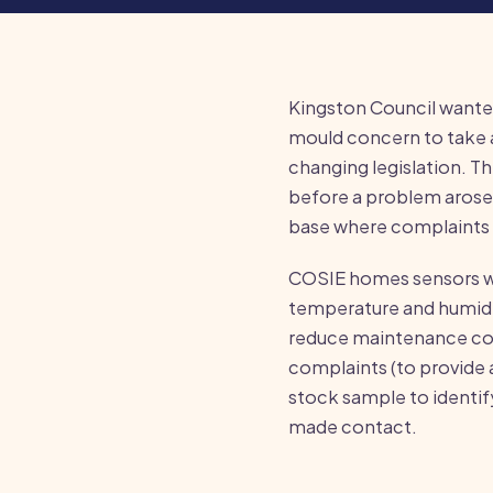
Kingston Council wante
mould concern to take 
changing legislation. T
before a problem arose,
base where complaints 
COSIE homes sensors we
temperature and humidit
reduce maintenance cos
complaints (to provide a
stock sample to identif
made contact.