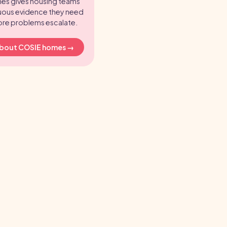
es gives housing teams
uous evidence they need
ore problems escalate.
about COSIE homes →