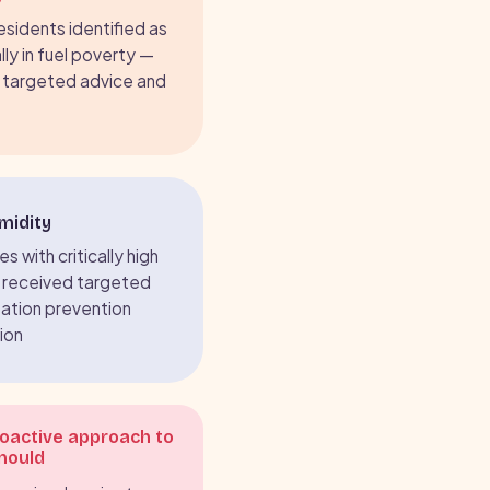
residents identified as
lly in fuel poverty —
 targeted advice and
midity
s with critically high
 received targeted
ation prevention
ion
roactive approach to
mould