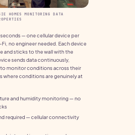
SIE HOMES MONITORING DATA
ROPERTIES
 seconds — one cellular device per
-Fi, no engineer needed. Each device
te and sticks to the wall with the
vice sends data continuously,
to monitor conditions across their
its where conditions are genuinely at
ure and humidity monitoring — no
cks
d required — cellular connectivity