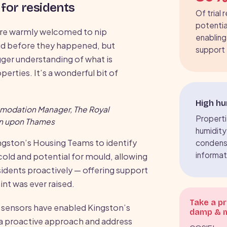
for residents
Of trial 
potentia
re warmly welcomed to nip
enabling
ud before they happened, but
support
igger understanding of what is
perties. It’s a wonderful bit of
High hu
mmodation Manager, The Royal
Propertie
on upon Thames
humidity
ngston’s Housing Teams to identify
condens
informat
 cold and potential for mould, allowing
sidents proactively — offering support
nt was ever raised.
Take a p
 sensors have enabled Kingston’s
damp & 
a proactive approach and address