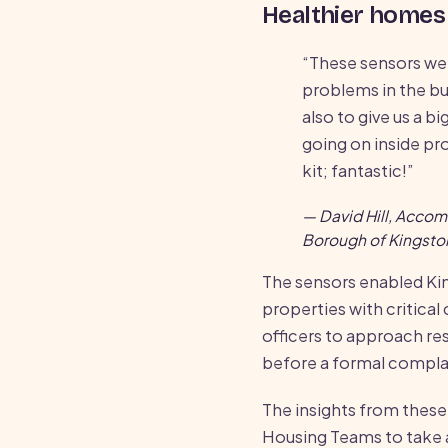
Healthier homes 
“These sensors we
problems in the b
also to give us a b
going on inside pro
kit; fantastic!”
— David Hill, Acco
Borough of Kingst
The sensors enabled Ki
properties with critical
officers to approach re
before a formal complai
The insights from these
Housing Teams to take 