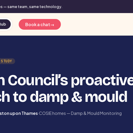
mes — same team, same technology.
Book a chat
→
Hub
 STUDY
 Council’s proactiv
h to damp & mould
gston upon Thames
·
COSIE homes — Damp & Mould Monitoring