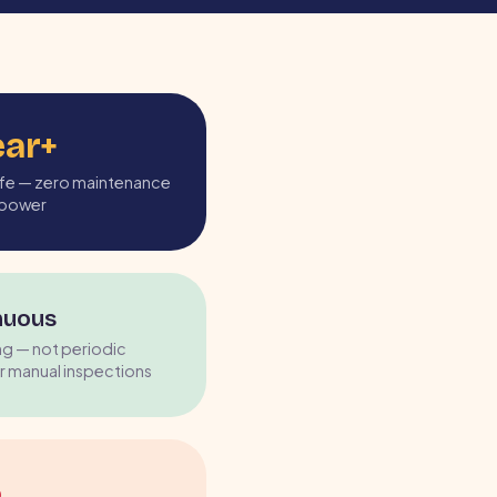
ear+
life — zero maintenance
r power
nuous
ng — not periodic
r manual inspections
%