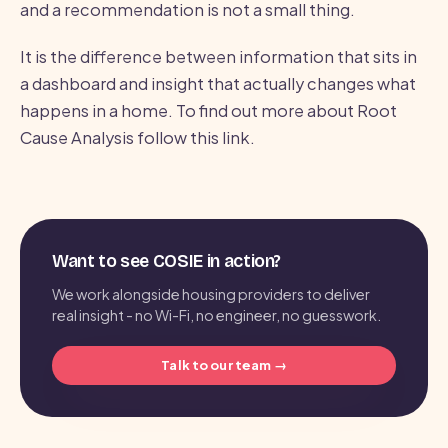
and a recommendation is not a small thing.
It is the difference between information that sits in
a dashboard and insight that actually changes what
happens in a home. To find out more about Root
Cause Analysis follow this link.
Want to see COSIE in action?
We work alongside housing providers to deliver
real insight - no Wi-Fi, no engineer, no guesswork.
Talk to our team →