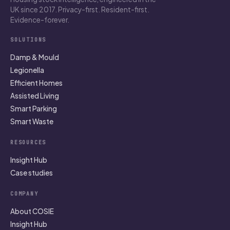
UK since 2017. Privacy-first. Resident-first.
Evidence-forever.
SOLUTIONS
Damp & Mould
Legionella
Efficient Homes
Assisted Living
Smart Parking
Smart Waste
RESOURCES
Insight Hub
Case studies
COMPANY
About COSIE
Insight Hub