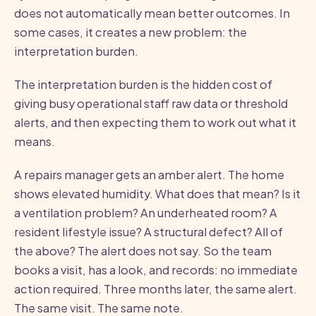
does not automatically mean better outcomes. In
some cases, it creates a new problem: the
interpretation burden.
The interpretation burden is the hidden cost of
giving busy operational staff raw data or threshold
alerts, and then expecting them to work out what it
means.
A repairs manager gets an amber alert. The home
shows elevated humidity. What does that mean? Is it
a ventilation problem? An underheated room? A
resident lifestyle issue? A structural defect? All of
the above? The alert does not say. So the team
books a visit, has a look, and records: no immediate
action required. Three months later, the same alert.
The same visit. The same note.