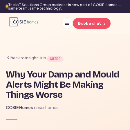
The IoT Solutions Group business is now part of COSIE Homes —
same team, same technology.
→
Book a chat
Back to Insight Hub
GUIDE
Why Your Damp and Mould
Alerts Might Be Making
Things Worse
COSIE Homes
·
cosie.homes