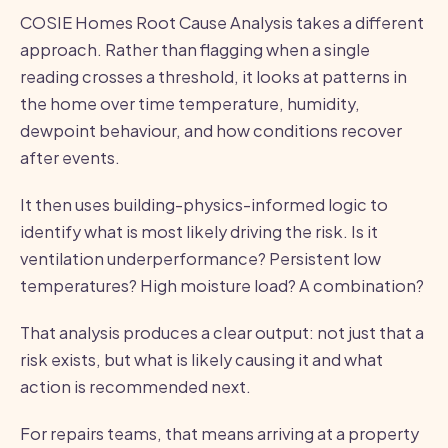
COSIE Homes Root Cause Analysis takes a different
approach. Rather than flagging when a single
reading crosses a threshold, it looks at patterns in
the home over time temperature, humidity,
dewpoint behaviour, and how conditions recover
after events.
It then uses building-physics-informed logic to
identify what is most likely driving the risk. Is it
ventilation underperformance? Persistent low
temperatures? High moisture load? A combination?
That analysis produces a clear output: not just that a
risk exists, but what is likely causing it and what
action is recommended next.
For repairs teams, that means arriving at a property