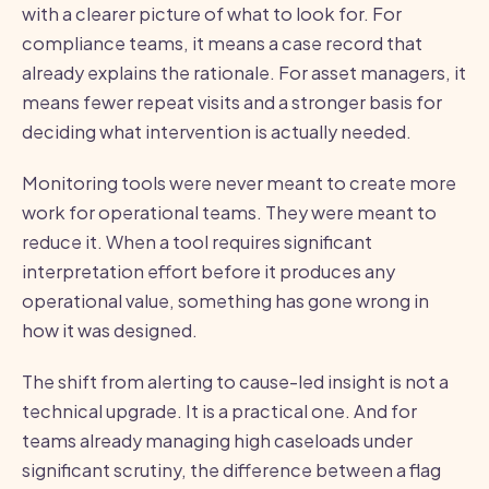
with a clearer picture of what to look for. For
compliance teams, it means a case record that
already explains the rationale. For asset managers, it
means fewer repeat visits and a stronger basis for
deciding what intervention is actually needed.
Monitoring tools were never meant to create more
work for operational teams. They were meant to
reduce it. When a tool requires significant
interpretation effort before it produces any
operational value, something has gone wrong in
how it was designed.
The shift from alerting to cause-led insight is not a
technical upgrade. It is a practical one. And for
teams already managing high caseloads under
significant scrutiny, the difference between a flag