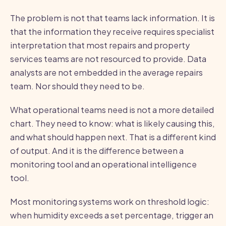
The problem is not that teams lack information. It is
that the information they receive requires specialist
interpretation that most repairs and property
services teams are not resourced to provide. Data
analysts are not embedded in the average repairs
team. Nor should they need to be.
What operational teams need is not a more detailed
chart. They need to know: what is likely causing this,
and what should happen next. That is a different kind
of output. And it is the difference between a
monitoring tool and an operational intelligence
tool.
Most monitoring systems work on threshold logic:
when humidity exceeds a set percentage, trigger an