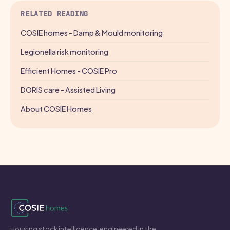
RELATED READING
COSIE homes - Damp & Mould monitoring
Legionella risk monitoring
Efficient Homes - COSIE Pro
DORIS care - Assisted Living
About COSIE Homes
Housing stock intelligence, engineered in the