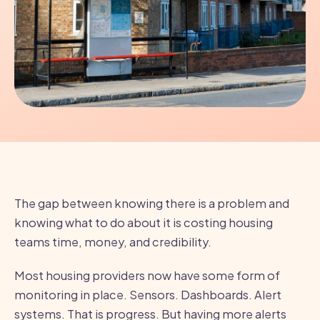
The gap between knowing there is a problem and
knowing what to do about it is costing housing
teams time, money, and credibility.
Most housing providers now have some form of
monitoring in place. Sensors. Dashboards. Alert
systems. That is progress. But having more alerts