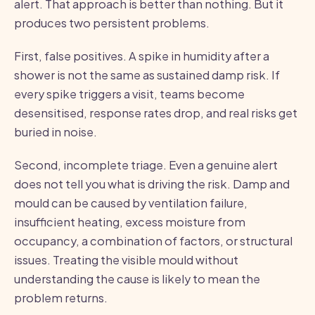
alert. That approach is better than nothing. But it
produces two persistent problems.
First, false positives. A spike in humidity after a
shower is not the same as sustained damp risk. If
every spike triggers a visit, teams become
desensitised, response rates drop, and real risks get
buried in noise.
Second, incomplete triage. Even a genuine alert
does not tell you what is driving the risk. Damp and
mould can be caused by ventilation failure,
insufficient heating, excess moisture from
occupancy, a combination of factors, or structural
issues. Treating the visible mould without
understanding the cause is likely to mean the
problem returns.