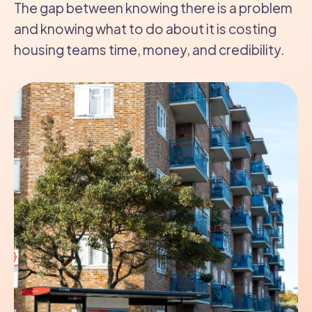
The gap between knowing there is a problem
and knowing what to do about it is costing
housing teams time, money, and credibility.