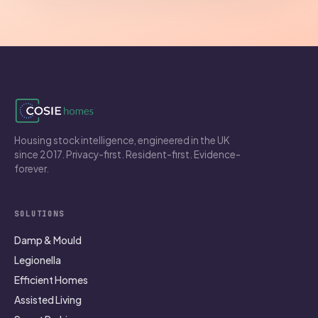
Housing stock intelligence, engineered in the UK
since 2017. Privacy-first. Resident-first. Evidence-
forever.
SOLUTIONS
Damp & Mould
Legionella
Efficient Homes
Assisted Living