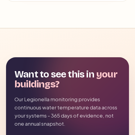
Want to see this in
your
buildings?
Our Legionella monitoring provides
continuous water temperature data across
your systems - 365 days of evidence, not
one annual snapshot.