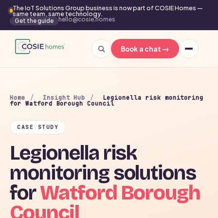
The IoT Solutions Group business is now part of COSIE Homes —
same team, same technology.
hello@cosie.homes
Get the guide
→
Book a chat
Home
/
Insight Hub
/
Legionella risk monitoring
for Watford Borough Council
CASE STUDY
Legionella risk
monitoring solutions
for
Watford Borough
Council