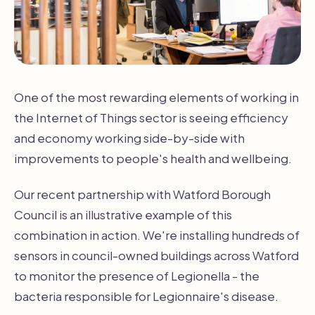
One of the most rewarding elements of working in
the Internet of Things sector is seeing efficiency
and economy working side-by-side with
improvements to people's health and wellbeing.
Our recent partnership with Watford Borough
Council is an illustrative example of this
combination in action. We're installing hundreds of
sensors in council-owned buildings across Watford
to monitor the presence of Legionella - the
bacteria responsible for Legionnaire's disease.