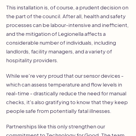
This installation is, of course, a prudent decision on
the part of the council. After all, health and safety
processes can be labour-intensive and inefficient,
and the mitigation of Legionella affects a
considerable number of individuals, including
landlords, facility managers, and a variety of
hospitality providers.
While we're very proud that our sensor devices -
which can assess temperature and flow levels in
real-time - drastically reduce the need for manual
checks, it's also gratifying to know that they keep
people safe from potentially fatal illnesses.
Partnerships like this only strengthen our
commitment to Technology for Good. The team