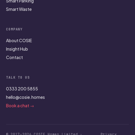
Smart Parking
Smart Waste
COMPANY
About COSIE
Insight Hub
Contact
TALK TO US
0333 200 5855
hello@cosie.homes
Book a chat →
© 2017–2026 COSIE Homes Limited ·
Privacy