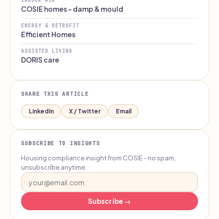
INDOOR AIR
COSIE homes - damp & mould
ENERGY & RETROFIT
Efficient Homes
ASSISTED LIVING
DORIS care
SHARE THIS ARTICLE
LinkedIn
X / Twitter
Email
SUBSCRIBE TO INSIGHTS
Housing compliance insight from COSIE - no spam,
unsubscribe anytime.
Subscribe →