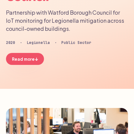
Partnership with Watford Borough Council for
IoT monitoring for Legionella mitigation across
council-owned buildings.
2020 · Legionella · Public Sector
↓
Read more