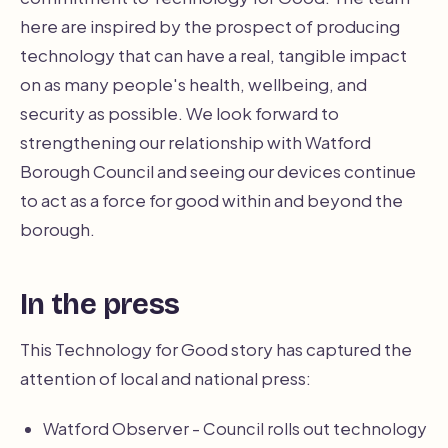
here are inspired by the prospect of producing
technology that can have a real, tangible impact
on as many people's health, wellbeing, and
security as possible. We look forward to
strengthening our relationship with Watford
Borough Council and seeing our devices continue
to act as a force for good within and beyond the
borough.
In the press
This Technology for Good story has captured the
attention of local and national press:
Watford Observer - Council rolls out technology