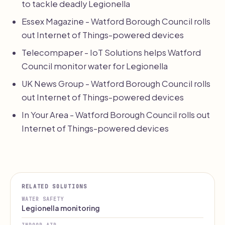
to tackle deadly Legionella
Essex Magazine - Watford Borough Council rolls
out Internet of Things-powered devices
Telecompaper - IoT Solutions helps Watford
Council monitor water for Legionella
UK News Group - Watford Borough Council rolls
out Internet of Things-powered devices
In Your Area - Watford Borough Council rolls out
Internet of Things-powered devices
RELATED SOLUTIONS
WATER SAFETY
Legionella monitoring