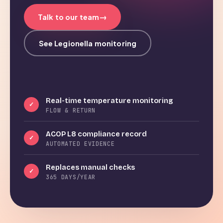
→
Talk to our team
See Legionella monitoring
Real-time temperature monitoring
✓
FLOW & RETURN
ACOP L8 compliance record
✓
AUTOMATED EVIDENCE
Replaces manual checks
✓
365 DAYS/YEAR