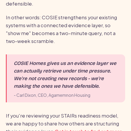
defensible.
In other words: COSIE strengthens your existing
systems with a connected evidence layer, so
"show me" becomes a two-minute query, not a
two-week scramble.
COSIE Homes gives us an evidence layer we
can actually retrieve under time pressure.
We're not creating new records - we're
making the ones we have defensible.
- Carl Dixon, CEO, Agamemnon Housing
If you're reviewing your STAIRs readiness model,
we are happy to share how others are structuring