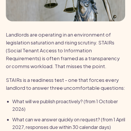
Landlords are operating in an environment of
legislation saturation and rising scrutiny. STAIRs
(Social Tenant Access to Information
Requirements) is often framed as a transparency
or comms workload. That misses the point.
STAIRs is a readiness test - one that forces every
landlord to answer three uncomfortable questions:
What will we publish proactively? (from 1 October
2026)
What can we answer quickly on request? (from 1 April
2027, responses due within 30 calendar days)