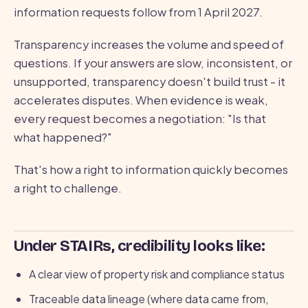
information requests follow from 1 April 2027.
Transparency increases the volume and speed of
questions. If your answers are slow, inconsistent, or
unsupported, transparency doesn't build trust - it
accelerates disputes. When evidence is weak,
every request becomes a negotiation: "Is that
what happened?"
That's how a right to information quickly becomes
a right to challenge.
Under STAIRs, credibility looks like:
A clear view of property risk and compliance status
Traceable data lineage (where data came from,