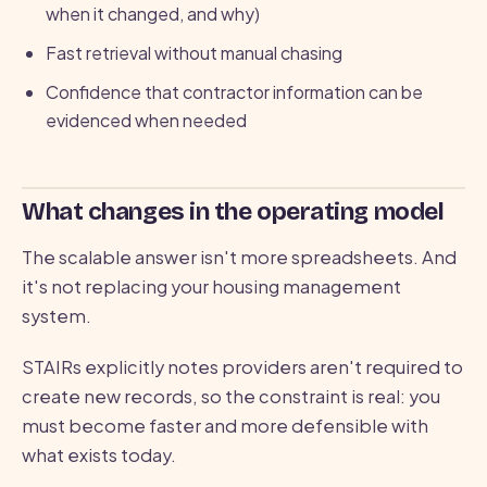
when it changed, and why)
Fast retrieval without manual chasing
Confidence that contractor information can be
evidenced when needed
What changes in the operating model
The scalable answer isn't more spreadsheets. And
it's not replacing your housing management
system.
STAIRs explicitly notes providers aren't required to
create new records, so the constraint is real: you
must become faster and more defensible with
what exists today.