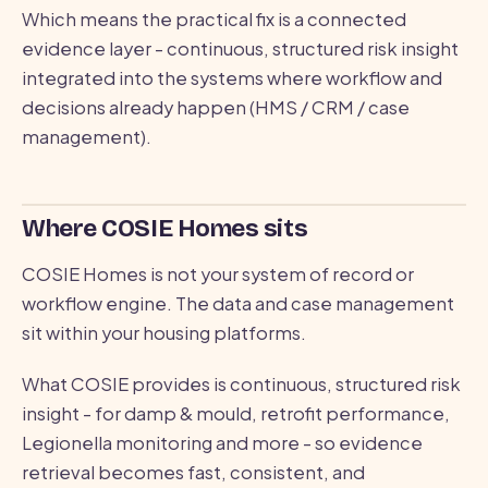
Which means the practical fix is a connected
evidence layer - continuous, structured risk insight
integrated into the systems where workflow and
decisions already happen (HMS / CRM / case
management).
Where COSIE Homes sits
COSIE Homes is not your system of record or
workflow engine. The data and case management
sit within your housing platforms.
What COSIE provides is continuous, structured risk
insight - for damp & mould, retrofit performance,
Legionella monitoring and more - so evidence
retrieval becomes fast, consistent, and