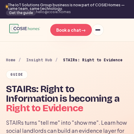
The IoT Solutions Group business is now part of COSIE Homes —
same team, same technology.
hello@cosie.homes
Get the guide
→
Book a chat
Home
/
Insight Hub
/
STAIRs: Right to Evidence
GUIDE
STAIRs: Right to
Information is becoming a
Right to Evidence
STAIRs turns "tell me" into "show me". Learn how
social landlords can build an evidence layer for