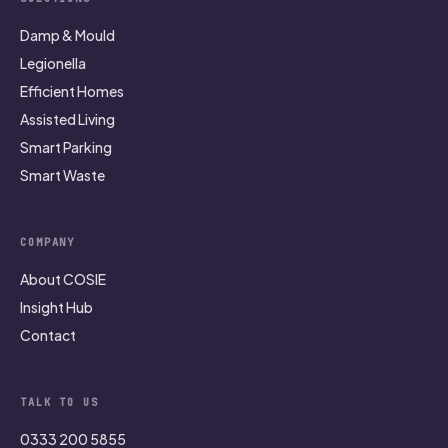
Damp & Mould
Legionella
Efficient Homes
Assisted Living
Smart Parking
Smart Waste
COMPANY
About COSIE
Insight Hub
Contact
TALK TO US
0333 200 5855