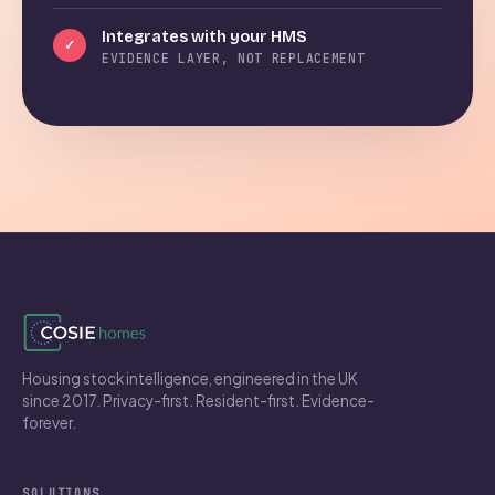
Integrates with your HMS
✓
EVIDENCE LAYER, NOT REPLACEMENT
Housing stock intelligence, engineered in the UK
since 2017. Privacy-first. Resident-first. Evidence-
forever.
SOLUTIONS