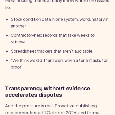
Most housing teams already know where the issues
lie:
Stock condition data in one system, works history in
another
Contractor-held records that take weeks to
retrieve
Spreadsheet trackers that aren't auditable
"We think we did it" answers when a tenant asks for
proof
Transparency without evidence
accelerates disputes
And the pressure is real. Proactive publishing
requirements start 1 October 2026, and formal