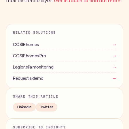
their evidence layer.
Get in touch to find out more.
RELATED SOLUTIONS
COSIE homes
→
COSIE homes Pro
→
Legionella monitoring
→
Request a demo
→
SHARE THIS ARTICLE
LinkedIn
Twitter
SUBSCRIBE TO INSIGHTS