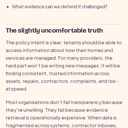
What evidence can we defend if challenged?
The slightly uncomfortable truth
The policy intent is clear: tenants should be able to
access information about how their homes and
services are managed. For many providers, the
hard part won't be writing new messages. It will be
finding consistent, trusted information across
assets, repairs, contractors, complaints, and risk -
at speed.
Most organisations don't fail transparency because
they're unwilling. They fail because evidence
retrieval is operationally expensive. When data is
fragmented across systems, contractor inboxes,