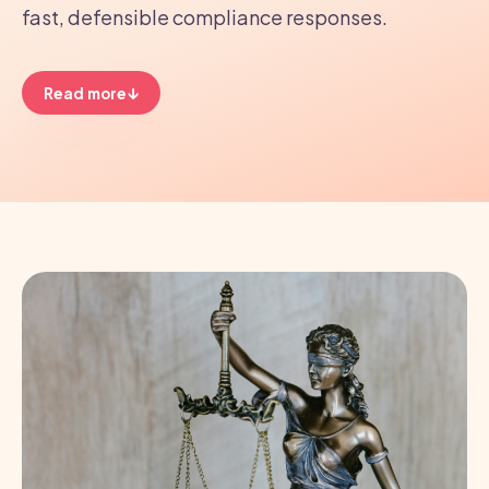
fast, defensible compliance responses.
↓
Read more