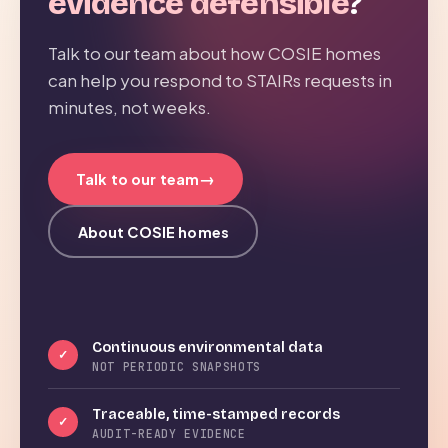
evidence defensible
?
Talk to our team about how COSIE homes
can help you respond to STAIRs requests in
minutes, not weeks.
→
Talk to our team
About COSIE homes
Continuous environmental data
✓
NOT PERIODIC SNAPSHOTS
Traceable, time-stamped records
✓
AUDIT-READY EVIDENCE