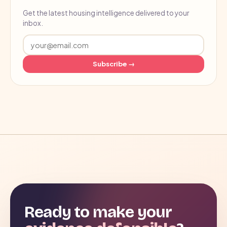
Get the latest housing intelligence delivered to your
inbox.
Subscribe →
Ready to make your