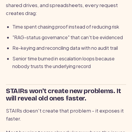
shared drives, and spreadsheets, every request
creates drag:
Time spent chasing proof instead of reducing risk
"RAG-status governance" that can't be evidenced
Re-keying and reconciling data with no audit trail
Senior time burned in escalation loops because
nobody trusts the underlying record
STAIRs won't create new problems. It
will reveal old ones faster.
STAIRs doesn't create that problem - it exposes it
faster.