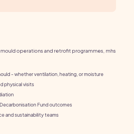
ould operations and retrofit programmes, mhs
mould - whether ventilation, heating, or moisture
 physical visits
diation
g Decarbonisation Fund outcomes
e and sustainability teams