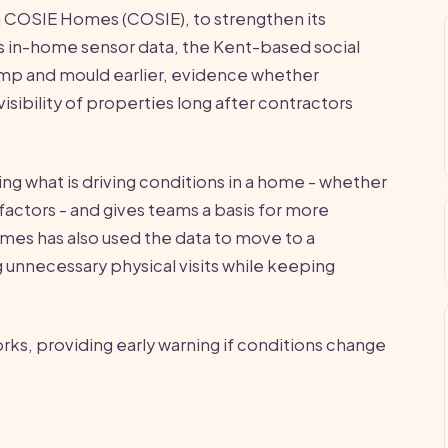
 COSIE Homes (COSIE), to strengthen its
 in-home sensor data, the Kent-based social
damp and mould earlier, evidence whether
sibility of properties long after contractors
ng what is driving conditions in a home - whether
 factors - and gives teams a basis for more
mes has also used the data to move to a
unnecessary physical visits while keeping
orks, providing early warning if conditions change