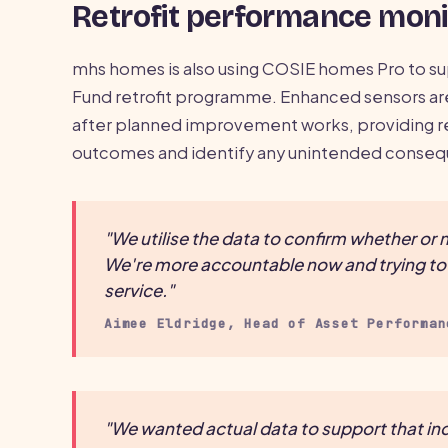
Retrofit performance moni
mhs homes is also using COSIE homes Pro to su
Fund retrofit programme. Enhanced sensors a
after planned improvement works, providing re
outcomes and identify any unintended conse
"We utilise the data to confirm whether o
We're more accountable now and trying to u
service."
Aimee Eldridge, Head of Asset Performan
"We wanted actual data to support that ind