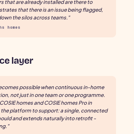
that are already installed are there to
ates that there is an issue being flagged,
k down the silos across teams."
hs homes
ce layer
becomes possible when continuous in-home
on, not just in one team or one programme.
g COSIE homes and COSIE homes Pro in
 the platform to support: a single, connected
uld and extends naturally into retrofit -
ng."