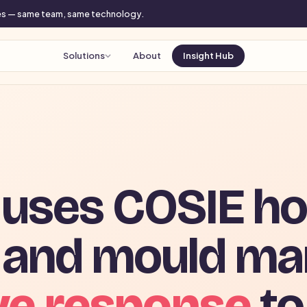
mes — same team, same technology.
Solutions
About
Insight Hub
uses COSIE ho
 and mould m
ve response
to