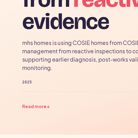
evidence
mhs homes is using COSIE homes from COSI
management from reactive inspections to c
supporting earlier diagnosis, post-works val
monitoring.
2025
Read more
↓