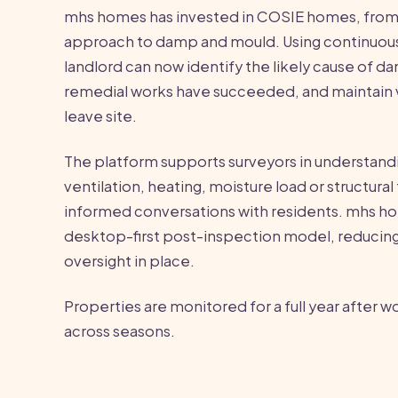
mhs homes has invested in COSIE homes, from
approach to damp and mould. Using continuous
landlord can now identify the likely cause of 
remedial works have succeeded, and maintain vi
leave site.
The platform supports surveyors in understandi
ventilation, heating, moisture load or structural
informed conversations with residents. mhs ho
desktop-first post-inspection model, reducing 
oversight in place.
Properties are monitored for a full year after w
across seasons.