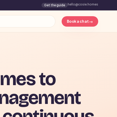
hello@cosie.homes
Get the guide
→
Book a chat
mes to
anagement
 continuous