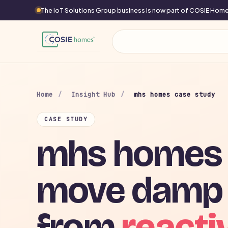
The IoT Solutions Group business is now part of COSIE Ho
Home
/
Insight Hub
/
mhs homes case study
CASE STUDY
mhs homes 
move damp
from
reacti