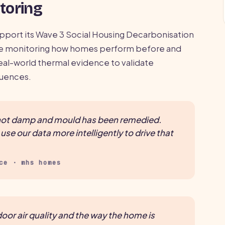
toring
pport its Wave 3 Social Housing Decarbonisation
re monitoring how homes perform before and
al-world thermal evidence to validate
quences.
r not damp and mould has been remedied.
se our data more intelligently to drive that
ce · mhs homes
oor air quality and the way the home is