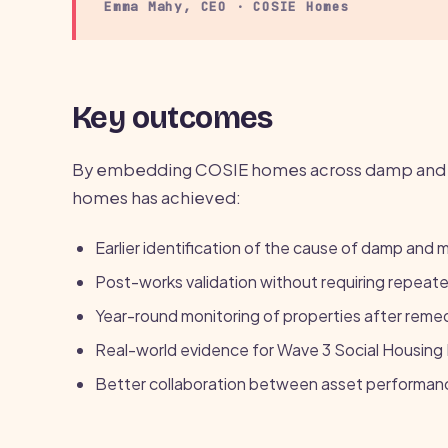
Emma Mahy, CEO · COSIE Homes
Key outcomes
By embedding COSIE homes across damp and m
homes has achieved:
Earlier identification of the cause of damp and 
Post-works validation without requiring repeated
Year-round monitoring of properties after reme
Real-world evidence for Wave 3 Social Housin
Better collaboration between asset performanc