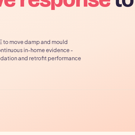
E to move damp and mould
ontinuous in-home evidence -
idation and retrofit performance