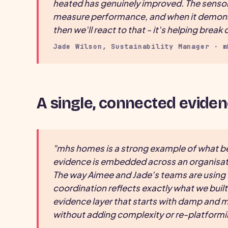
heated has genuinely improved. The sensors 
measure performance, and when it demonstr
then we'll react to that - it's helping brea
Jade Wilson, Sustainability Manager · m
A single, connected eviden
"mhs homes is a strong example of what 
evidence is embedded across an organisati
The way Aimee and Jade's teams are usin
coordination reflects exactly what we built
evidence layer that starts with damp and mo
without adding complexity or re-platformi