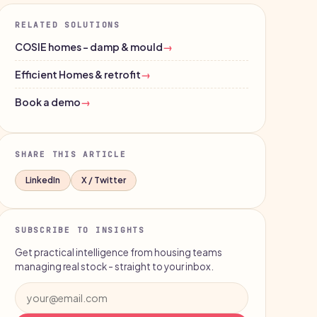
RELATED SOLUTIONS
COSIE homes - damp & mould
→
Efficient Homes & retrofit
→
Book a demo
→
SHARE THIS ARTICLE
LinkedIn
X / Twitter
SUBSCRIBE TO INSIGHTS
Get practical intelligence from housing teams
managing real stock - straight to your inbox.