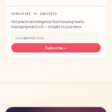
SUBSCRIBE TO INSIGHTS
Get practical intelligence from housing teams
managing real stock — straight to your inbox.
Subscribe →