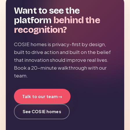
Want to see the
platform
behind the
recognition?
COSIE homes is privacy-first by design,
built to drive action and built on the belief
that innovation should improve real lives.
Book a 20-minute walkthrough with our
team.
→
Talk to our team
See COSIE homes