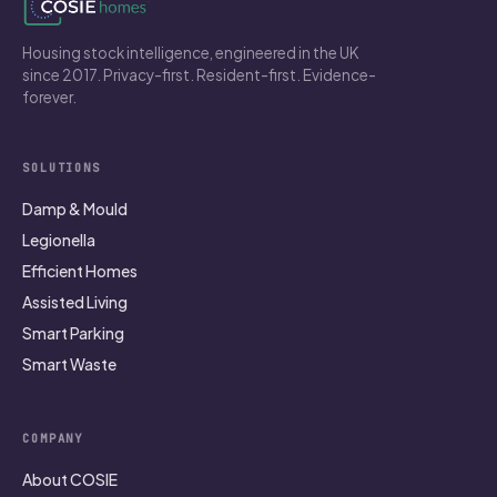
Housing stock intelligence, engineered in the UK
since 2017. Privacy-first. Resident-first. Evidence-
forever.
SOLUTIONS
Damp & Mould
Legionella
Efficient Homes
Assisted Living
Smart Parking
Smart Waste
COMPANY
About COSIE