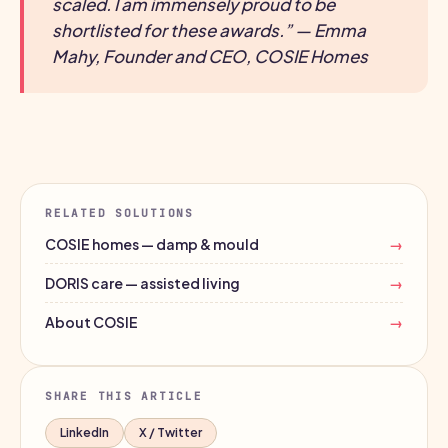
scaled. I am immensely proud to be
shortlisted for these awards.” — Emma
Mahy, Founder and CEO, COSIE Homes
RELATED SOLUTIONS
COSIE homes — damp & mould
→
DORIS care — assisted living
→
About COSIE
→
SHARE THIS ARTICLE
LinkedIn
X / Twitter