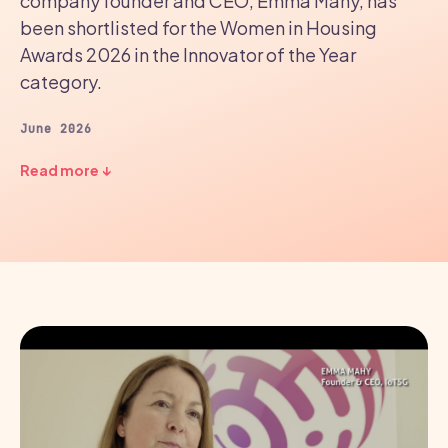
company founder and CEO, Emma Mahy, has
been shortlisted for the Women in Housing
Awards 2026 in the Innovator of the Year
category.
June 2026
Read more ↓