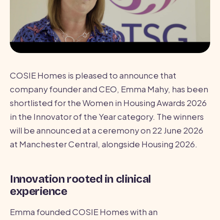
COSIE Homes is pleased to announce that
company founder and CEO, Emma Mahy, has been
shortlisted for the Women in Housing Awards 2026
in the Innovator of the Year category. The winners
will be announced at a ceremony on 22 June 2026
at Manchester Central, alongside Housing 2026.
Innovation rooted in clinical
experience
Emma founded COSIE Homes with an