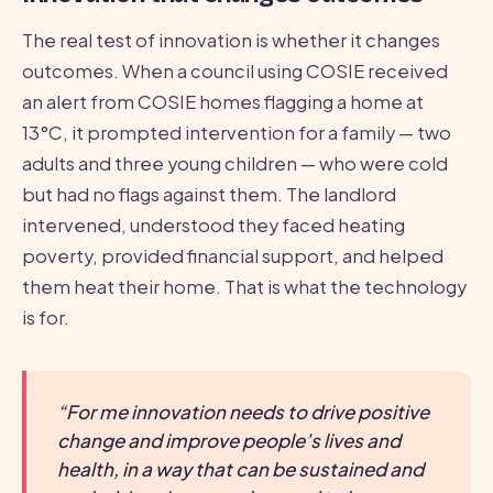
The real test of innovation is whether it changes
outcomes. When a council using COSIE received
an alert from COSIE homes flagging a home at
13°C, it prompted intervention for a family — two
adults and three young children — who were cold
but had no flags against them. The landlord
intervened, understood they faced heating
poverty, provided financial support, and helped
them heat their home. That is what the technology
is for.
“For me innovation needs to drive positive
change and improve people’s lives and
health, in a way that can be sustained and