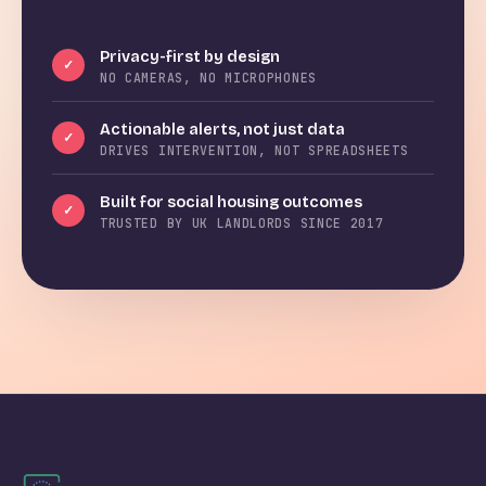
Privacy-first by design
✓
NO CAMERAS, NO MICROPHONES
Actionable alerts, not just data
✓
DRIVES INTERVENTION, NOT SPREADSHEETS
Built for social housing outcomes
✓
TRUSTED BY UK LANDLORDS SINCE 2017