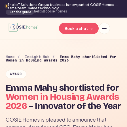
The IoT Solutions Group business is now part of COSIE Homes —
same team, same technology.
hello@cosie.homes
Get the guide
→
Book a chat
Home
/
Insight Hub
/
Emma Mahy shortlisted for
Women in Housing Awards 2026
AWARD
Emma Mahy shortlisted for
Women in Housing Awards
2026
– Innovator of the Year
COSIE Homes is pleased to announce that