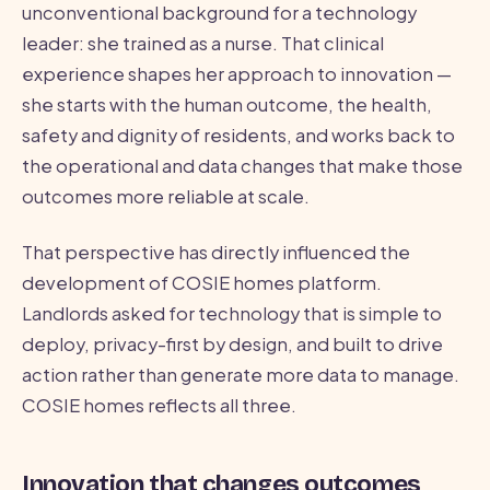
unconventional background for a technology
leader: she trained as a nurse. That clinical
experience shapes her approach to innovation —
she starts with the human outcome, the health,
safety and dignity of residents, and works back to
the operational and data changes that make those
outcomes more reliable at scale.
That perspective has directly influenced the
development of COSIE homes platform.
Landlords asked for technology that is simple to
deploy, privacy-first by design, and built to drive
action rather than generate more data to manage.
COSIE homes reflects all three.
Innovation that changes outcomes